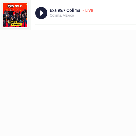
•
Exa 99.7 Colima
LIVE
Colima, Mexico