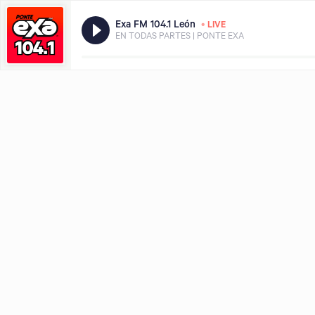
•
Exa FM 104.1 León
LIVE
EN TODAS PARTES | PONTE EXA