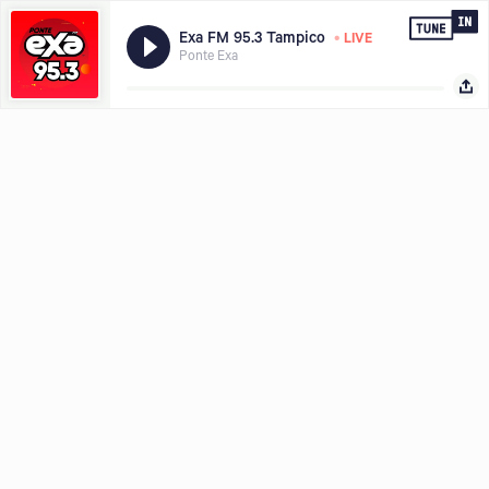
•
Exa FM 95.3 Tampico
LIVE
Ponte Exa
Hear what you want, where and when you want it, download the
Share with
TuneIn app today.
LISTEN FREE IN APP