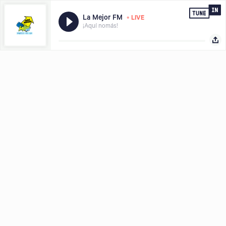
•
La Mejor FM
LIVE
¡Aquí nomás!
Hear what you want, where and when you want it, download the
Share with
TuneIn app today.
LISTEN FREE IN APP