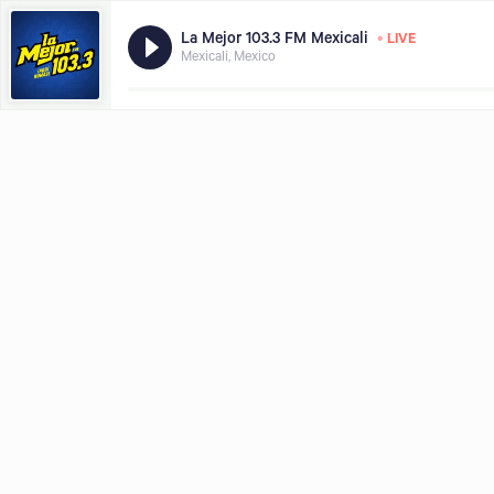
•
La Mejor 103.3 FM Mexicali
LIVE
Mexicali, Mexico