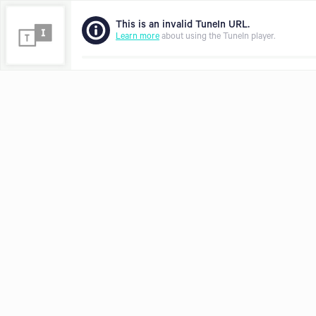
This is an invalid TuneIn URL.
Learn more
about using the TuneIn player.