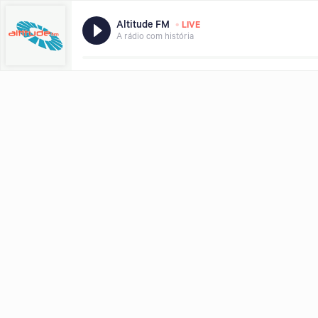
•
Altitude FM
LIVE
A rádio com história