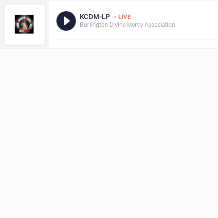
•
KCDM-LP
LIVE
Burlington Divine Mercy Association